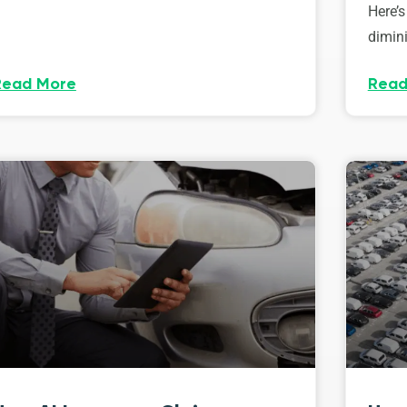
Here’s
dimini
Read More
Read