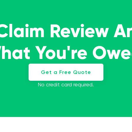
 Claim Review A
What You're Ow
Get a Free Quote
No credit card required.