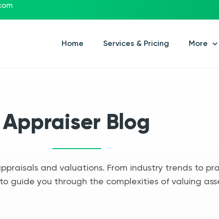
.com
Home
Services & Pricing
More
Appraiser Blog
appraisals and valuations. From industry trends to pra
to guide you through the complexities of valuing ass