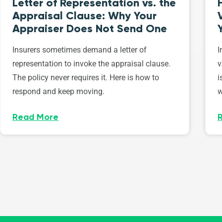
Letter of Representation vs. the
Appraisal Clause: Why Your
Appraiser Does Not Send One
Insurers sometimes demand a letter of
I
representation to invoke the appraisal clause.
v
The policy never requires it. Here is how to
i
respond and keep moving.
w
Read More