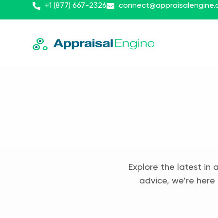
+1 (877) 667-2326
connect@appraisalengine
Explore the latest in 
advice, we’re here 