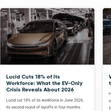
Lucid Cuts 18% of Its
Workforce: What the EV-Only
Crisis Reveals About 2026
H
Lucid cut 18% of its workforce in June 2026,
s
its second round of layoffs in four months.
s