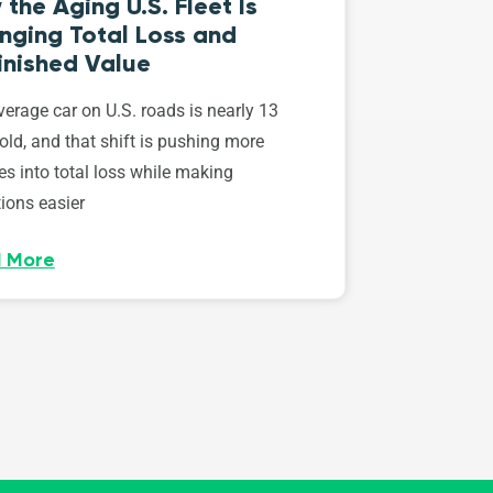
the Aging U.S. Fleet Is
nging Total Loss and
inished Value
erage car on U.S. roads is nearly 13
old, and that shift is pushing more
es into total loss while making
ions easier
 More