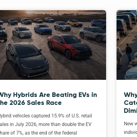
Why Hybrids Are Beating EVs in
Why
the 2026 Sales Race
Cat
Dim
ybrid vehicles captured 15.9% of U.S. retail
New w
ales in July 2026, more than double the EV
indivi
hare of 7%, as the end of the federal