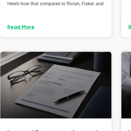
Here’s how that compares to Rivian, Fisker, and
Read More