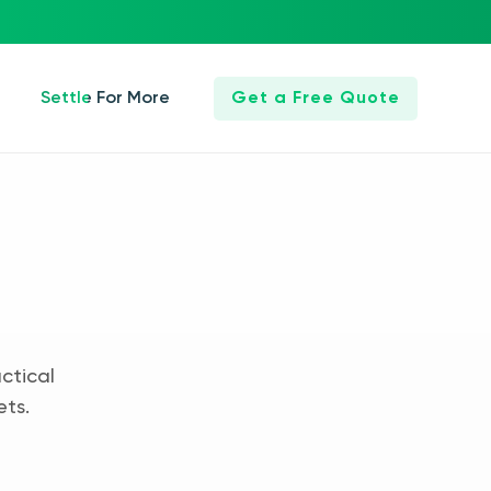
Settle For More
Get a Free Quote
ctical
ets.