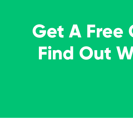
Get A Free
Find Out 