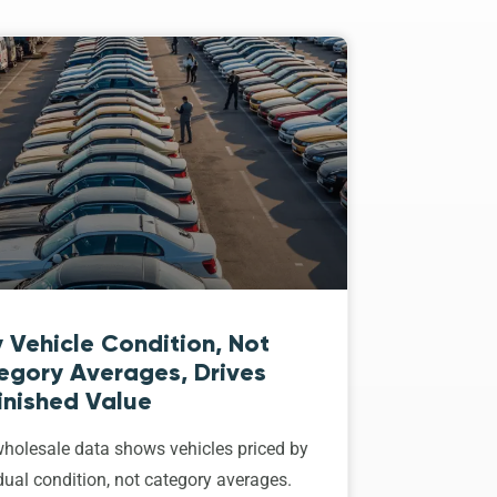
 Vehicle Condition, Not
egory Averages, Drives
inished Value
holesale data shows vehicles priced by
dual condition, not category averages.