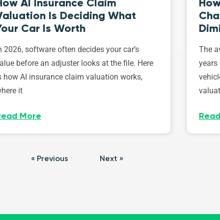
How AI Insurance Claim
How 
Valuation Is Deciding What
Cha
Your Car Is Worth
Dim
n 2026, software often decides your car’s
The av
alue before an adjuster looks at the file. Here
years 
s how AI insurance claim valuation works,
vehicl
here it
valuat
Read More
Read
« Previous
Next »