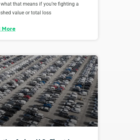
 what that means if you’re fighting a
shed value or total loss
 More