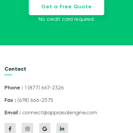
Get a Free Quote
No credit card required.
Contact
Phone :
1 (877) 667-2326
Fax :
(678) 666-2575
Email :
connect@appraisalengine.com