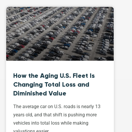
How the Aging U.S. Fleet Is
Changing Total Loss and
Diminished Value
The average car on U.S. roads is nearly 13
years old, and that shift is pushing more
vehicles into total loss while making
valuations easier