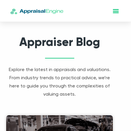
Appraiser Blog
Explore the latest in appraisals and valuations.
From industry trends to practical advice, we’re
here to guide you through the complexities of
valuing assets.