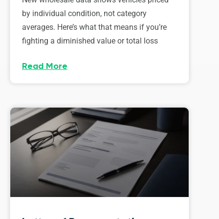
by individual condition, not category
averages. Here’s what that means if you’re
fighting a diminished value or total loss
Read More