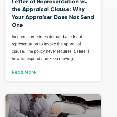
Letter of Representation vs.
the Appraisal Clause: Why
Your Appraiser Does Not Send
One
Insurers sometimes demand a letter of
representation to invoke the appraisal
clause. The policy never requires it. Here is
how to respond and keep moving.
Read More