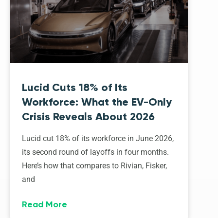
Lucid Cuts 18% of Its
Workforce: What the EV-Only
Crisis Reveals About 2026
Lucid cut 18% of its workforce in June 2026,
its second round of layoffs in four months.
Here’s how that compares to Rivian, Fisker,
and
Read More