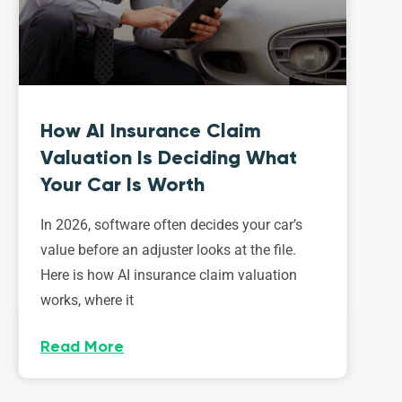
How AI Insurance Claim
Valuation Is Deciding What
Your Car Is Worth
In 2026, software often decides your car’s
value before an adjuster looks at the file.
Here is how AI insurance claim valuation
works, where it
Read More