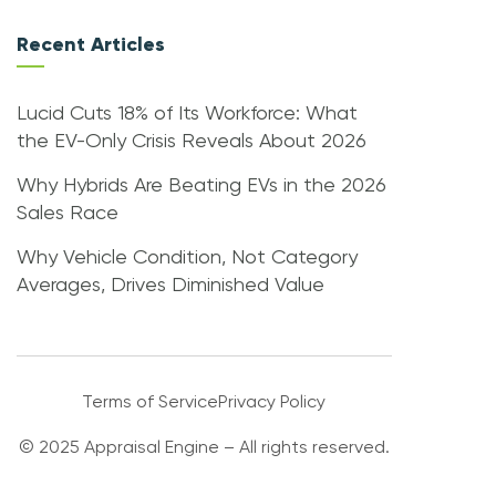
Recent Articles
Lucid Cuts 18% of Its Workforce: What
the EV-Only Crisis Reveals About 2026
Why Hybrids Are Beating EVs in the 2026
Sales Race
Why Vehicle Condition, Not Category
Averages, Drives Diminished Value
Terms of Service
Privacy Policy
© 2025 Appraisal Engine – All rights reserved.