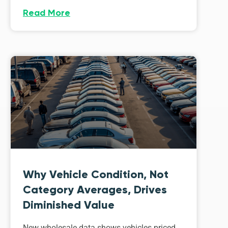
Read More
Why Vehicle Condition, Not
Category Averages, Drives
Diminished Value
New wholesale data shows vehicles priced