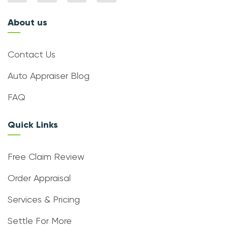
About us
Contact Us
Auto Appraiser Blog
FAQ
Quick Links
Free Claim Review
Order Appraisal
Services & Pricing
Settle For More