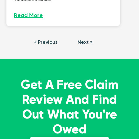
Read More
« Previous
Next »
Get A Free Claim
Review And Find
Out What You're
Owed