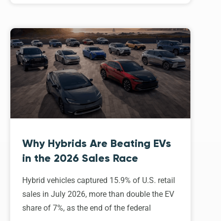
Why Hybrids Are Beating EVs
in the 2026 Sales Race
Hybrid vehicles captured 15.9% of U.S. retail
sales in July 2026, more than double the EV
share of 7%, as the end of the federal