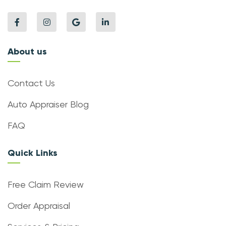
About us
Contact Us
Auto Appraiser Blog
FAQ
Quick Links
Free Claim Review
Order Appraisal