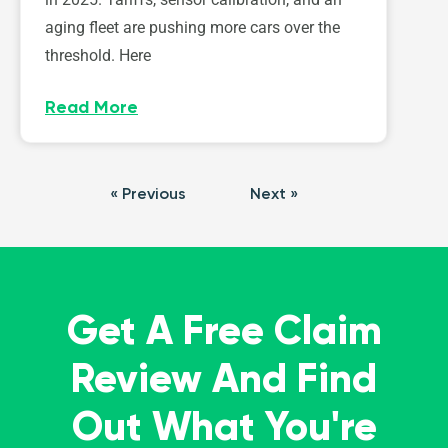
aging fleet are pushing more cars over the
threshold. Here
Read More
« Previous
Next »
Get A Free Claim
Review And Find
Out What You're