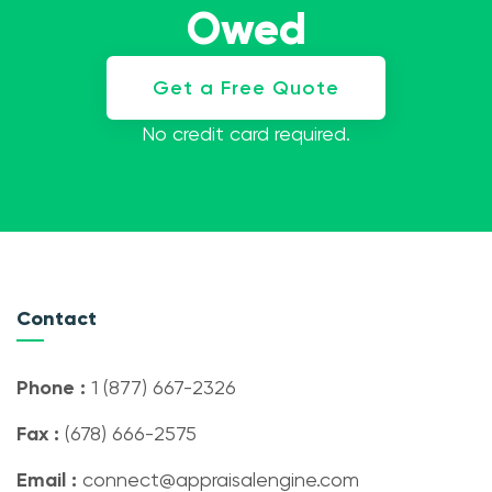
Owed
Get a Free Quote
No credit card required.
Contact
Phone :
1 (877) 667-2326
Fax :
(678) 666-2575
Email :
connect@appraisalengine.com