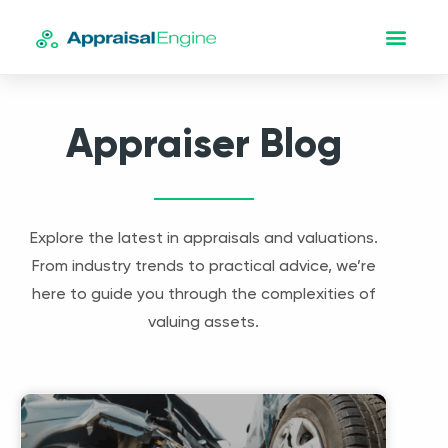
Appraiser Blog
Explore the latest in appraisals and valuations.
From industry trends to practical advice, we’re
here to guide you through the complexities of
valuing assets.