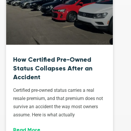
How Certified Pre-Owned
Status Collapses After an
Accident
Certified pre-owned status carries a real
resale premium, and that premium does not
survive an accident the way most owners
assume. Here is what actually
Read More