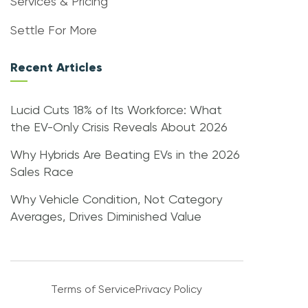
Services & Pricing
Settle For More
Recent Articles
Lucid Cuts 18% of Its Workforce: What
the EV-Only Crisis Reveals About 2026
Why Hybrids Are Beating EVs in the 2026
Sales Race
Why Vehicle Condition, Not Category
Averages, Drives Diminished Value
Terms of Service
Privacy Policy