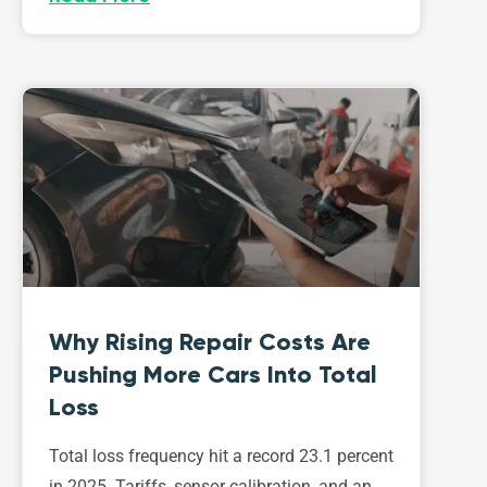
Why Rising Repair Costs Are
Pushing More Cars Into Total
Loss
Total loss frequency hit a record 23.1 percent
in 2025. Tariffs, sensor calibration, and an