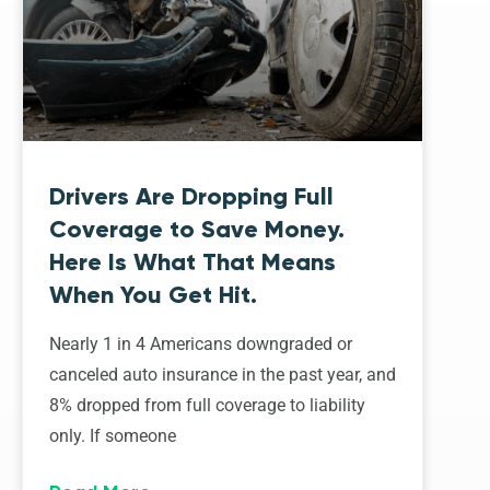
Drivers Are Dropping Full
Coverage to Save Money.
Here Is What That Means
When You Get Hit.
Nearly 1 in 4 Americans downgraded or
canceled auto insurance in the past year, and
8% dropped from full coverage to liability
only. If someone