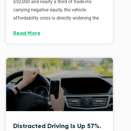
$50,000 and nearly a third of trade-ins
carrying negative equity, the vehicle
affordability crisis is directly widening the
Read More
Distracted Driving Is Up 57%.