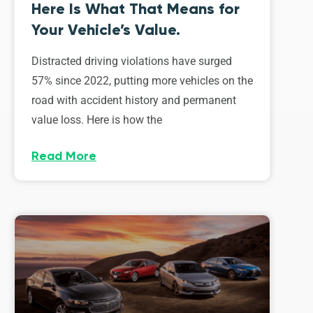
Here Is What That Means for
Your Vehicle’s Value.
Distracted driving violations have surged
57% since 2022, putting more vehicles on the
road with accident history and permanent
value loss. Here is how the
Read More