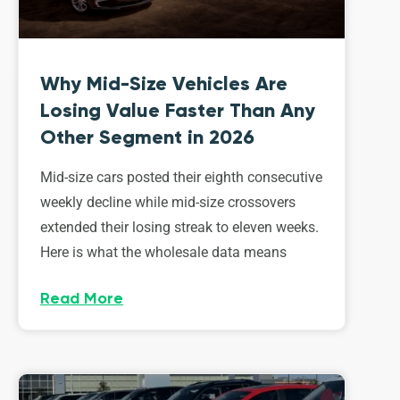
Why Mid-Size Vehicles Are
Losing Value Faster Than Any
Other Segment in 2026
Mid-size cars posted their eighth consecutive
weekly decline while mid-size crossovers
extended their losing streak to eleven weeks.
Here is what the wholesale data means
Read More