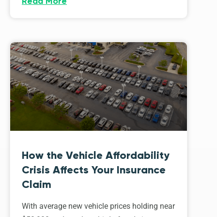
Read More
How the Vehicle Affordability
Crisis Affects Your Insurance
Claim
With average new vehicle prices holding near