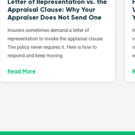
Letter of Representation vs. the
Appraisal Clause: Why Your
Appraiser Does Not Send One
Insurers sometimes demand a letter of
I
representation to invoke the appraisal clause.
v
The policy never requires it. Here is how to
i
respond and keep moving.
w
Read More