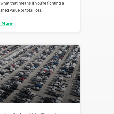
 what that means if you’re fighting a
shed value or total loss
 More