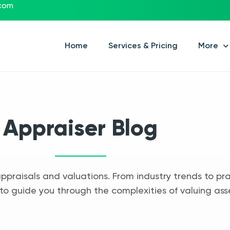
.com
Home
Services & Pricing
More
Appraiser Blog
appraisals and valuations. From industry trends to pra
to guide you through the complexities of valuing ass