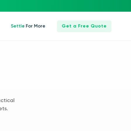
Settle For More
Get a Free Quote
ctical
ets.