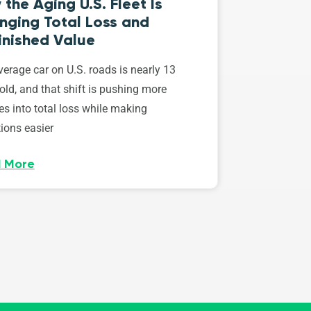
the Aging U.S. Fleet Is
nging Total Loss and
inished Value
erage car on U.S. roads is nearly 13
old, and that shift is pushing more
es into total loss while making
ions easier
 More