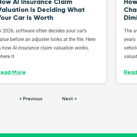
How AI Insurance Claim
How 
Valuation Is Deciding What
Cha
Your Car Is Worth
Dim
n 2026, software often decides your car’s
The av
alue before an adjuster looks at the file. Here
years 
s how AI insurance claim valuation works,
vehicl
here it
valuat
Read More
Read
« Previous
Next »