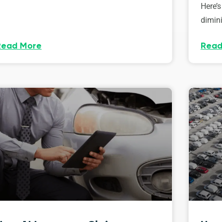
Here’s
dimini
Read More
Read