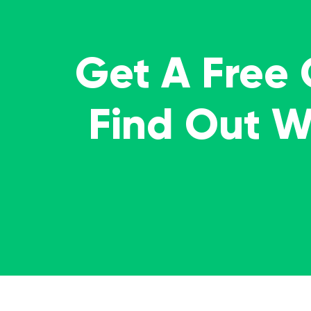
Get A Free
Find Out 