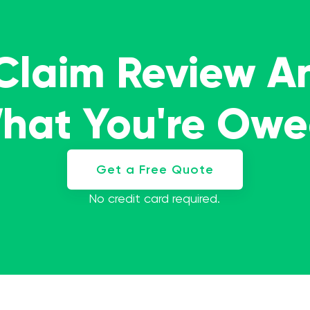
 Claim Review A
What You're Ow
Get a Free Quote
No credit card required.