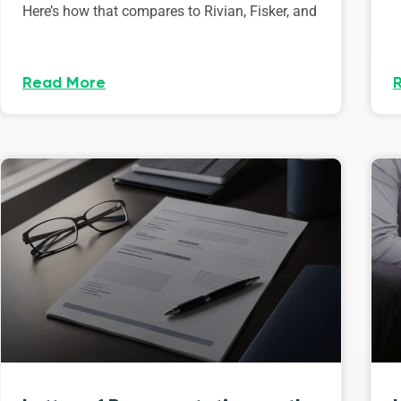
Here’s how that compares to Rivian, Fisker, and
Read More