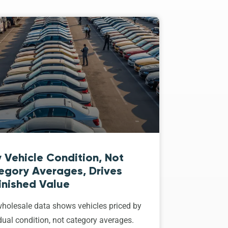
 Vehicle Condition, Not
egory Averages, Drives
inished Value
holesale data shows vehicles priced by
dual condition, not category averages.