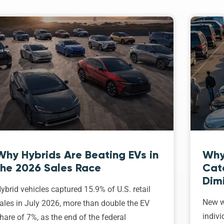
Why Hybrids Are Beating EVs in
Why
the 2026 Sales Race
Cat
Dim
ybrid vehicles captured 15.9% of U.S. retail
New w
ales in July 2026, more than double the EV
indivi
hare of 7%, as the end of the federal