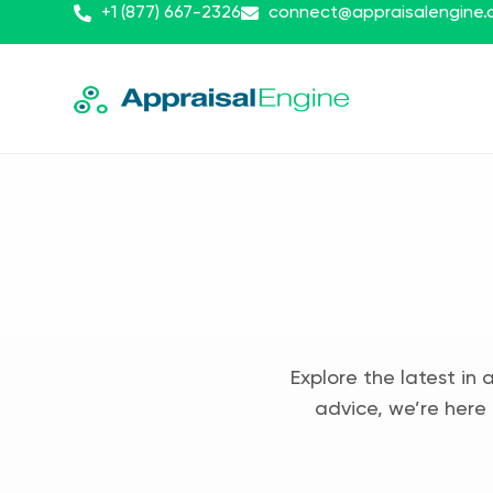
+1 (877) 667-2326
connect@appraisalengine
Explore the latest in 
advice, we’re here 