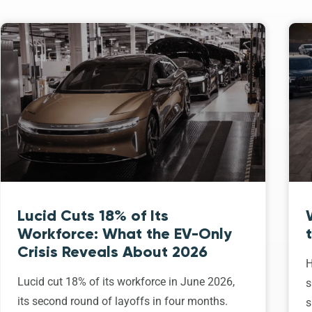
Lucid Cuts 18% of Its
Workforce: What the EV-Only
Crisis Reveals About 2026
H
Lucid cut 18% of its workforce in June 2026,
s
its second round of layoffs in four months.
s