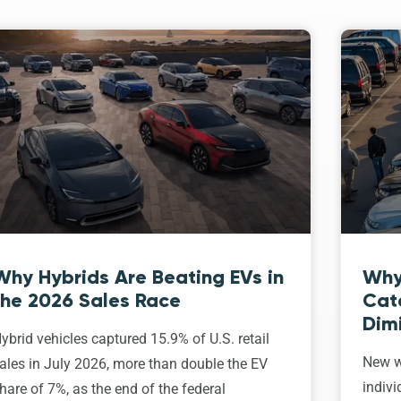
Why Hybrids Are Beating EVs in
Why
the 2026 Sales Race
Cat
Dim
ybrid vehicles captured 15.9% of U.S. retail
New w
ales in July 2026, more than double the EV
indivi
hare of 7%, as the end of the federal