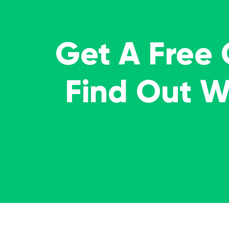
Get A Free
Find Out 