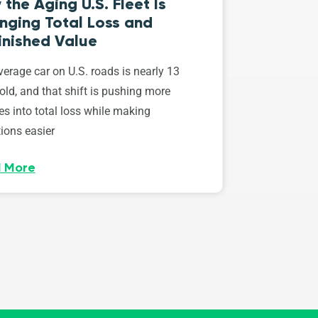
the Aging U.S. Fleet Is
nging Total Loss and
inished Value
erage car on U.S. roads is nearly 13
old, and that shift is pushing more
es into total loss while making
ions easier
 More