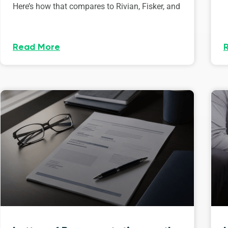
Here’s how that compares to Rivian, Fisker, and
Read More