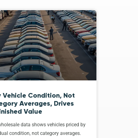
 Vehicle Condition, Not
egory Averages, Drives
inished Value
holesale data shows vehicles priced by
dual condition, not category averages.