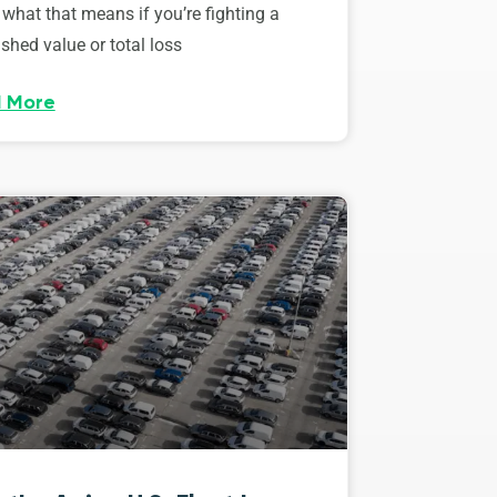
 what that means if you’re fighting a
shed value or total loss
 More