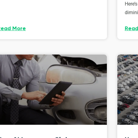
Here’s
dimini
Read More
Read