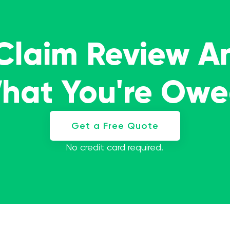
 Claim Review A
What You're Ow
Get a Free Quote
No credit card required.