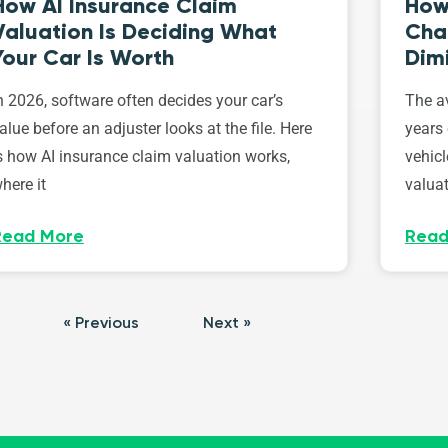
How AI Insurance Claim
How 
Valuation Is Deciding What
Cha
Your Car Is Worth
Dim
n 2026, software often decides your car’s
The av
alue before an adjuster looks at the file. Here
years 
s how AI insurance claim valuation works,
vehicl
here it
valuat
Read More
Read
« Previous
Next »