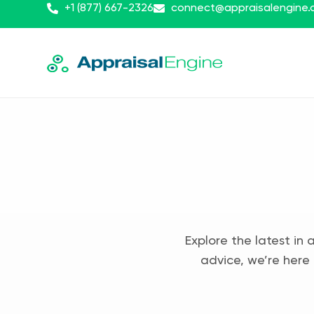
+1 (877) 667-2326
connect@appraisalengine
Explore the latest in 
advice, we’re here 