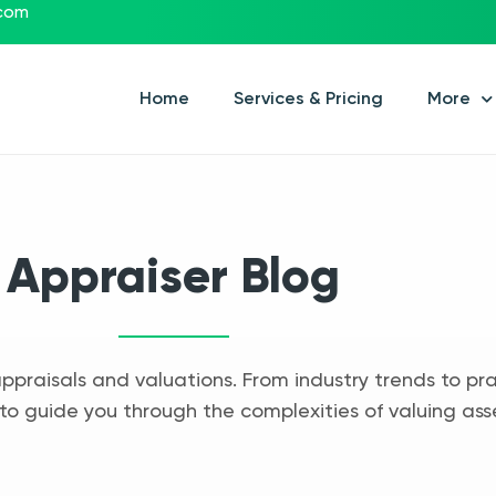
.com
Home
Services & Pricing
More
Appraiser Blog
appraisals and valuations. From industry trends to pra
to guide you through the complexities of valuing ass