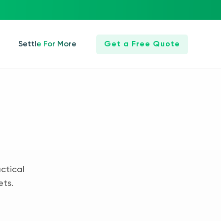
Settle For More
Get a Free Quote
ctical
ets.