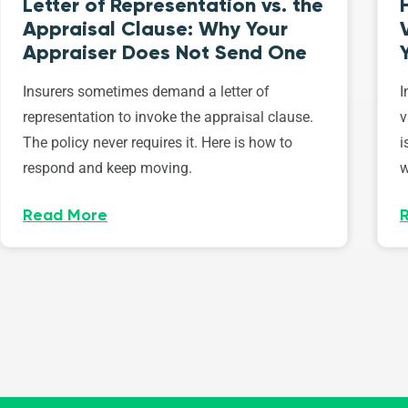
Letter of Representation vs. the
Appraisal Clause: Why Your
Appraiser Does Not Send One
Insurers sometimes demand a letter of
I
representation to invoke the appraisal clause.
v
The policy never requires it. Here is how to
i
respond and keep moving.
w
Read More