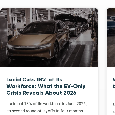
Lucid Cuts 18% of Its
Workforce: What the EV-Only
Crisis Reveals About 2026
H
Lucid cut 18% of its workforce in June 2026,
s
its second round of layoffs in four months.
s