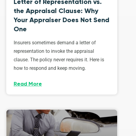
Letter of Representation vs.
the Appraisal Clause: Why
Your Appraiser Does Not Send
One
Insurers sometimes demand a letter of
representation to invoke the appraisal
clause. The policy never requires it. Here is
how to respond and keep moving.
Read More