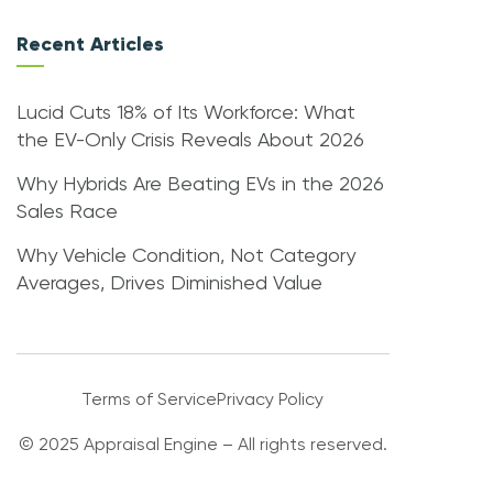
Recent Articles
Lucid Cuts 18% of Its Workforce: What
the EV-Only Crisis Reveals About 2026
Why Hybrids Are Beating EVs in the 2026
Sales Race
Why Vehicle Condition, Not Category
Averages, Drives Diminished Value
Terms of Service
Privacy Policy
© 2025 Appraisal Engine – All rights reserved.