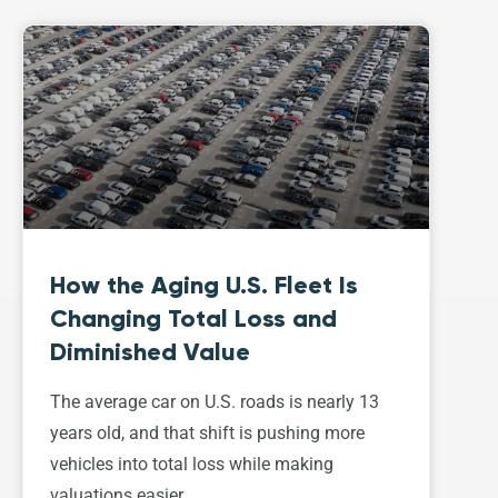
How the Aging U.S. Fleet Is
Changing Total Loss and
Diminished Value
The average car on U.S. roads is nearly 13
years old, and that shift is pushing more
vehicles into total loss while making
valuations easier