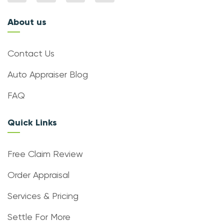
About us
Contact Us
Auto Appraiser Blog
FAQ
Quick Links
Free Claim Review
Order Appraisal
Services & Pricing
Settle For More