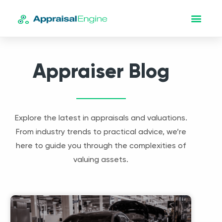
Appraiser Blog
Explore the latest in appraisals and valuations.
From industry trends to practical advice, we’re
here to guide you through the complexities of
valuing assets.