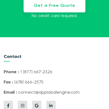
Get a Free Quote
No credit card required.
Contact
Phone :
1 (877) 667-2326
Fax :
(678) 666-2575
Email :
connect@appraisalengine.com