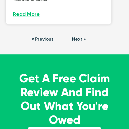
Read More
« Previous
Next »
Get A Free Claim
Review And Find
Out What You're
Owed