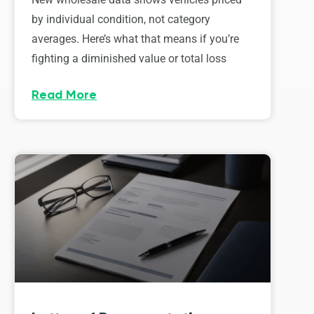
by individual condition, not category
averages. Here’s what that means if you’re
fighting a diminished value or total loss
Read More