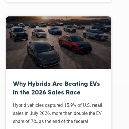
Why Hybrids Are Beating EVs
in the 2026 Sales Race
Hybrid vehicles captured 15.9% of U.S. retail
sales in July 2026, more than double the EV
share of 7%, as the end of the federal