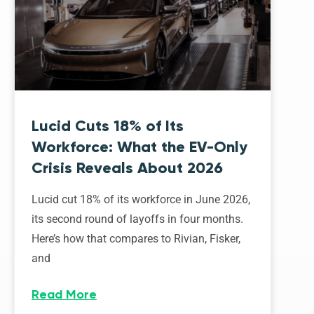
Lucid Cuts 18% of Its
Workforce: What the EV-Only
Crisis Reveals About 2026
Lucid cut 18% of its workforce in June 2026,
its second round of layoffs in four months.
Here’s how that compares to Rivian, Fisker,
and
Read More