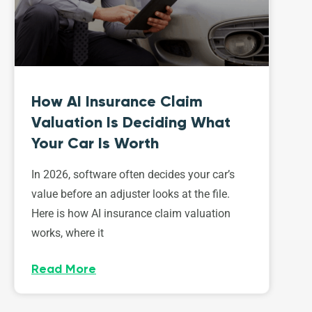
How AI Insurance Claim
Valuation Is Deciding What
Your Car Is Worth
In 2026, software often decides your car’s
value before an adjuster looks at the file.
Here is how AI insurance claim valuation
works, where it
Read More