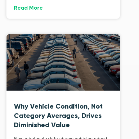
Read More
Why Vehicle Condition, Not
Category Averages, Drives
Diminished Value
New wholesale data shows vehicles priced