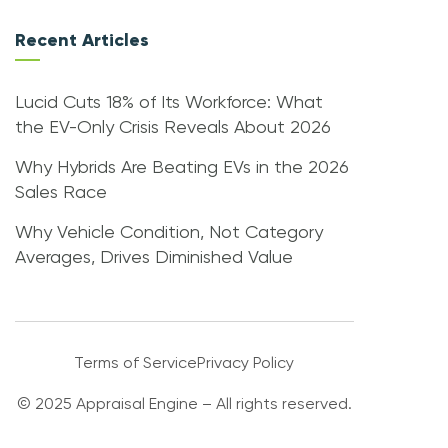
Recent Articles
Lucid Cuts 18% of Its Workforce: What
the EV-Only Crisis Reveals About 2026
Why Hybrids Are Beating EVs in the 2026
Sales Race
Why Vehicle Condition, Not Category
Averages, Drives Diminished Value
Terms of Service
Privacy Policy
© 2025 Appraisal Engine – All rights reserved.