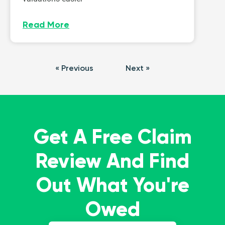
Read More
« Previous
Next »
Get A Free Claim
Review And Find
Out What You're
Owed