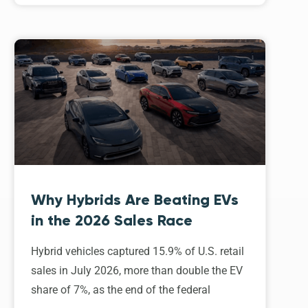
Why Hybrids Are Beating EVs
in the 2026 Sales Race
Hybrid vehicles captured 15.9% of U.S. retail
sales in July 2026, more than double the EV
share of 7%, as the end of the federal