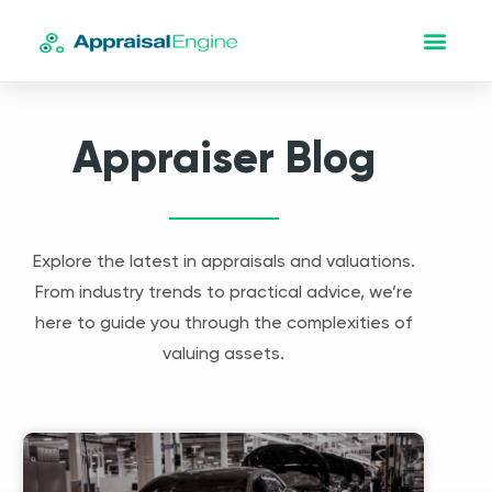
Appraiser Blog
Explore the latest in appraisals and valuations.
From industry trends to practical advice, we’re
here to guide you through the complexities of
valuing assets.