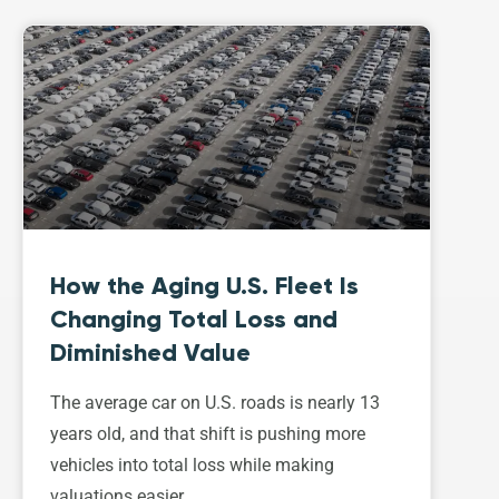
How the Aging U.S. Fleet Is
Changing Total Loss and
Diminished Value
The average car on U.S. roads is nearly 13
years old, and that shift is pushing more
vehicles into total loss while making
valuations easier