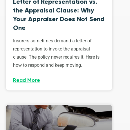
Letter of Representation vs.
the Appraisal Clause: Why
Your Appraiser Does Not Send
One
Insurers sometimes demand a letter of
representation to invoke the appraisal
clause. The policy never requires it. Here is
how to respond and keep moving.
Read More