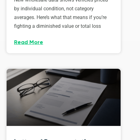
by individual condition, not category
averages. Here’s what that means if you’re
fighting a diminished value or total loss
Read More