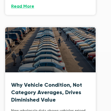
Read More
Why Vehicle Condition, Not
Category Averages, Drives
Diminished Value
New wholesale data shows vehicles priced