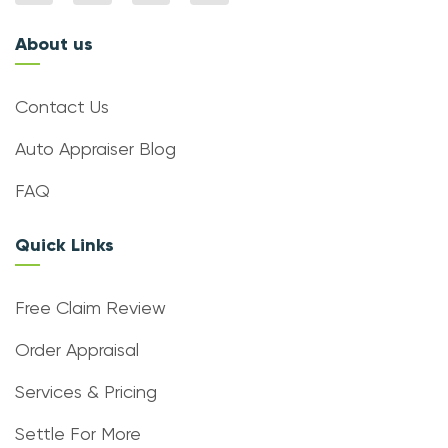
About us
Contact Us
Auto Appraiser Blog
FAQ
Quick Links
Free Claim Review
Order Appraisal
Services & Pricing
Settle For More