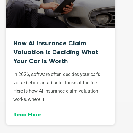
How AI Insurance Claim
Valuation Is Deciding What
Your Car Is Worth
In 2026, software often decides your car’s
value before an adjuster looks at the file.
Here is how AI insurance claim valuation
works, where it
Read More