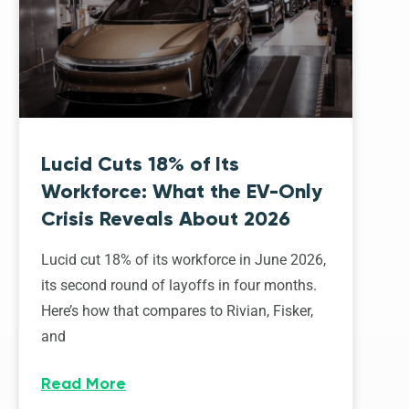
Lucid Cuts 18% of Its
Workforce: What the EV-Only
Crisis Reveals About 2026
Lucid cut 18% of its workforce in June 2026,
its second round of layoffs in four months.
Here’s how that compares to Rivian, Fisker,
and
Read More