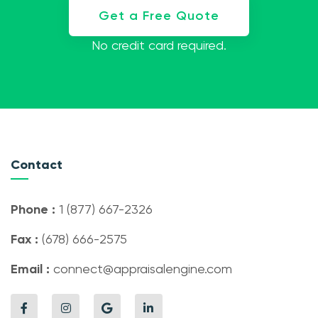
Get a Free Quote
No credit card required.
Contact
Phone :
1 (877) 667-2326
Fax :
(678) 666-2575
Email :
connect@appraisalengine.com