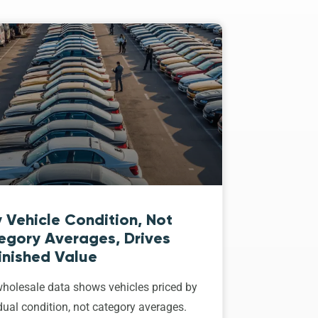
 Vehicle Condition, Not
egory Averages, Drives
inished Value
holesale data shows vehicles priced by
dual condition, not category averages.