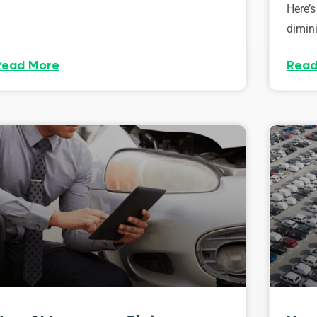
Here’s
dimini
Read More
Read