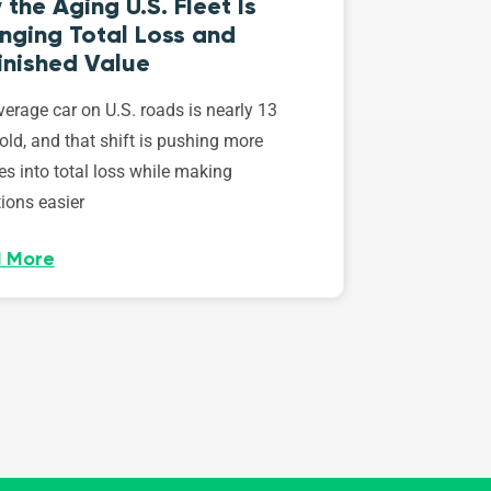
the Aging U.S. Fleet Is
nging Total Loss and
inished Value
erage car on U.S. roads is nearly 13
old, and that shift is pushing more
es into total loss while making
ions easier
 More