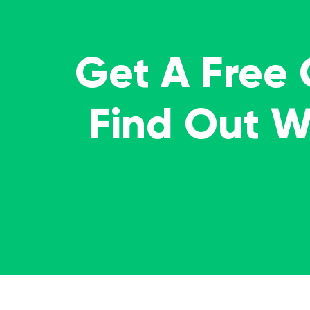
Get A Free
Find Out 