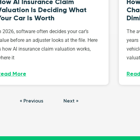
How AI Insurance Claim
How 
Valuation Is Deciding What
Cha
Your Car Is Worth
Dim
n 2026, software often decides your car’s
The av
alue before an adjuster looks at the file. Here
years 
s how AI insurance claim valuation works,
vehicl
here it
valuat
Read More
Read
« Previous
Next »