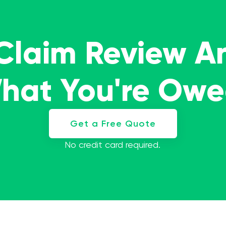
 Claim Review A
What You're Ow
Get a Free Quote
No credit card required.