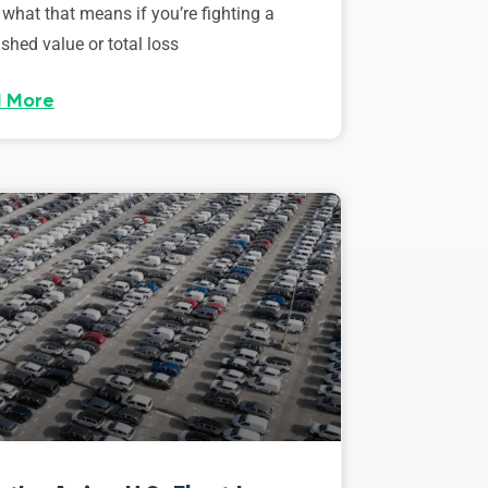
 what that means if you’re fighting a
shed value or total loss
 More