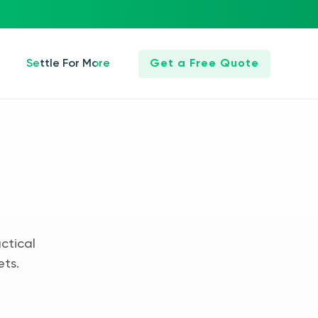
Settle For More
Get a Free Quote
ctical
ets.