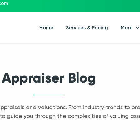
.com
Home
Services & Pricing
More
Appraiser Blog
appraisals and valuations. From industry trends to pra
to guide you through the complexities of valuing ass