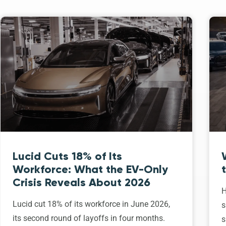
Lucid Cuts 18% of Its
Workforce: What the EV-Only
Crisis Reveals About 2026
H
Lucid cut 18% of its workforce in June 2026,
s
its second round of layoffs in four months.
s