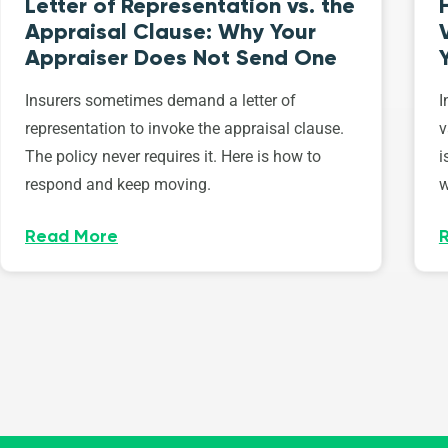
Letter of Representation vs. the
Appraisal Clause: Why Your
Appraiser Does Not Send One
Insurers sometimes demand a letter of
I
representation to invoke the appraisal clause.
v
The policy never requires it. Here is how to
i
respond and keep moving.
w
Read More