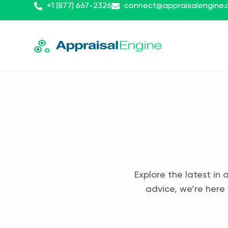
+1 (877) 667-2326
connect@appraisalengine
Explore the latest in 
advice, we’re here 