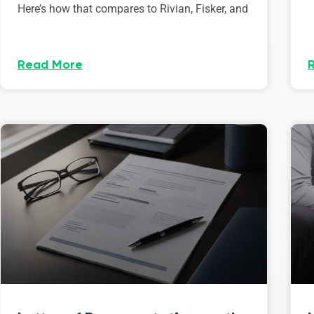
Here’s how that compares to Rivian, Fisker, and
Read More