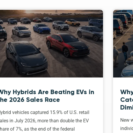
Why Hybrids Are Beating EVs in
Why
the 2026 Sales Race
Cat
Dim
ybrid vehicles captured 15.9% of U.S. retail
New w
ales in July 2026, more than double the EV
indivi
hare of 7%, as the end of the federal