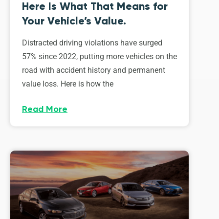
Here Is What That Means for
Your Vehicle’s Value.
Distracted driving violations have surged
57% since 2022, putting more vehicles on the
road with accident history and permanent
value loss. Here is how the
Read More