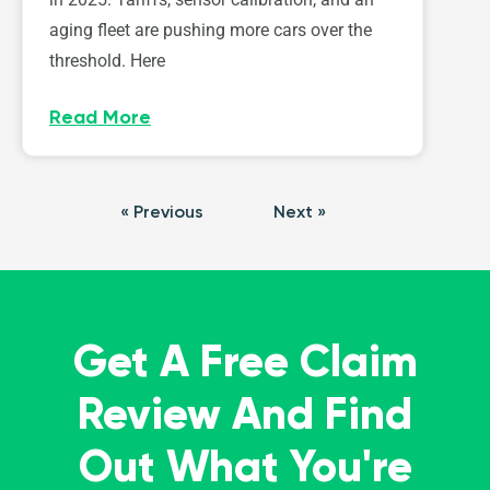
aging fleet are pushing more cars over the
threshold. Here
Read More
« Previous
Next »
Get A Free Claim
Review And Find
Out What You're