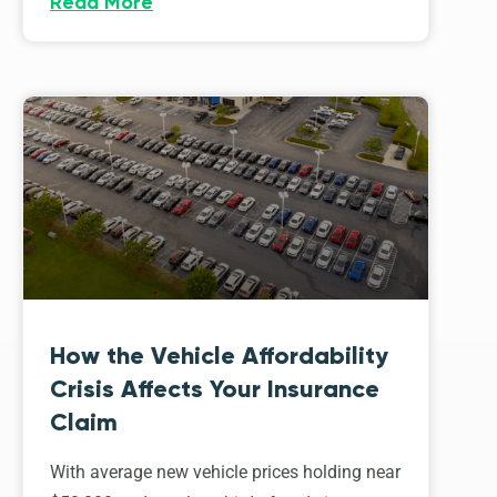
Read More
How the Vehicle Affordability
Crisis Affects Your Insurance
Claim
With average new vehicle prices holding near