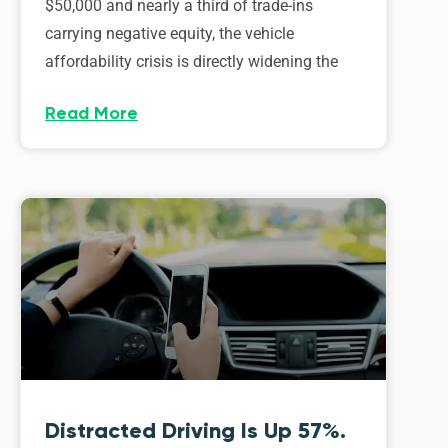
$50,000 and nearly a third of trade-ins
carrying negative equity, the vehicle
affordability crisis is directly widening the
Read More
Distracted Driving Is Up 57%.