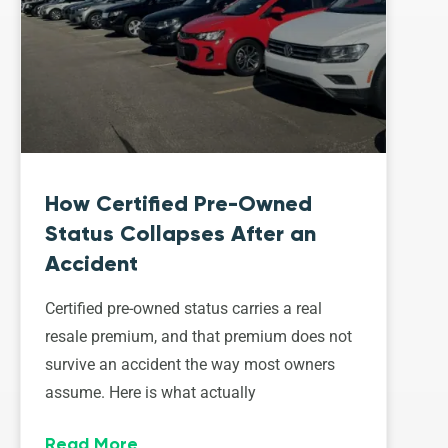
How Certified Pre-Owned
Status Collapses After an
Accident
Certified pre-owned status carries a real
resale premium, and that premium does not
survive an accident the way most owners
assume. Here is what actually
Read More