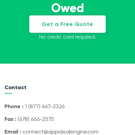
Owed
Get a Free Quote
No credit card required.
Contact
Phone :
1 (877) 667-2326
Fax :
(678) 666-2575
Email :
connect@appraisalengine.com