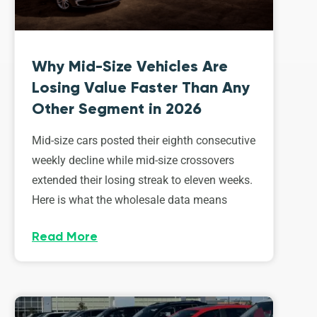
Why Mid-Size Vehicles Are
Losing Value Faster Than Any
Other Segment in 2026
Mid-size cars posted their eighth consecutive
weekly decline while mid-size crossovers
extended their losing streak to eleven weeks.
Here is what the wholesale data means
Read More