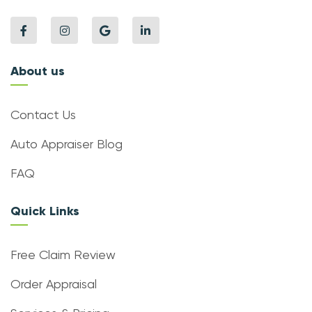
About us
Contact Us
Auto Appraiser Blog
FAQ
Quick Links
Free Claim Review
Order Appraisal