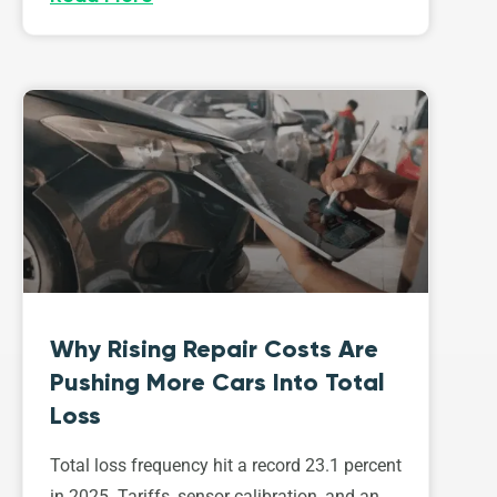
Why Rising Repair Costs Are
Pushing More Cars Into Total
Loss
Total loss frequency hit a record 23.1 percent
in 2025. Tariffs, sensor calibration, and an