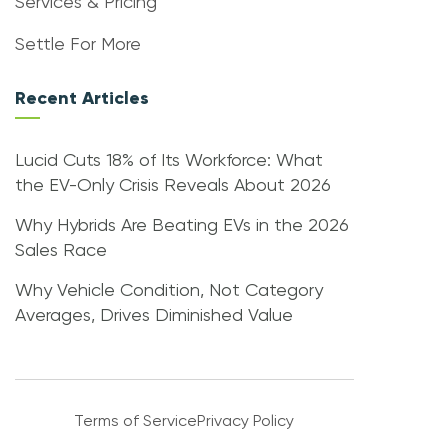
Services & Pricing
Settle For More
Recent Articles
Lucid Cuts 18% of Its Workforce: What
the EV-Only Crisis Reveals About 2026
Why Hybrids Are Beating EVs in the 2026
Sales Race
Why Vehicle Condition, Not Category
Averages, Drives Diminished Value
Terms of Service
Privacy Policy