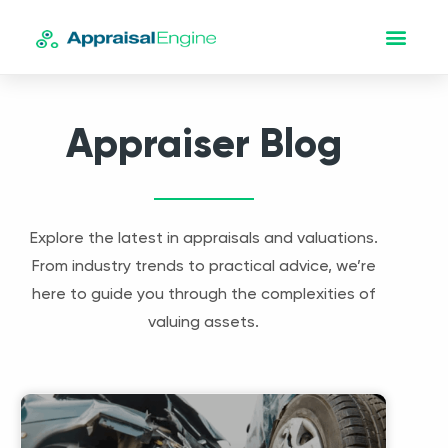
Appraiser Blog
Explore the latest in appraisals and valuations.
From industry trends to practical advice, we’re
here to guide you through the complexities of
valuing assets.