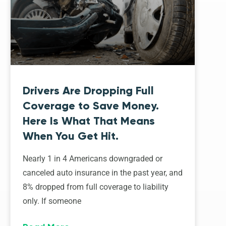
Drivers Are Dropping Full
Coverage to Save Money.
Here Is What That Means
When You Get Hit.
Nearly 1 in 4 Americans downgraded or
canceled auto insurance in the past year, and
8% dropped from full coverage to liability
only. If someone