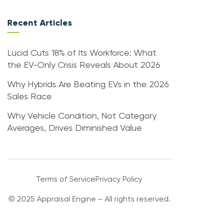
Recent Articles
Lucid Cuts 18% of Its Workforce: What
the EV-Only Crisis Reveals About 2026
Why Hybrids Are Beating EVs in the 2026
Sales Race
Why Vehicle Condition, Not Category
Averages, Drives Diminished Value
Terms of Service
Privacy Policy
© 2025 Appraisal Engine – All rights reserved.