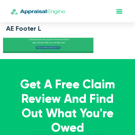
AE Footer L
Get A Free Claim
Review And Find
Out What You're
Owed