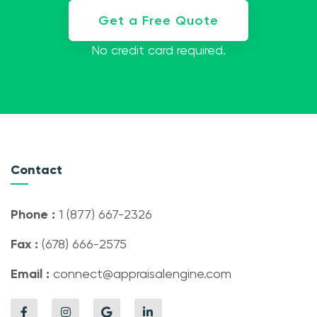
Get a Free Quote
No credit card required.
Contact
Phone :
1 (877) 667-2326
Fax :
(678) 666-2575
Email :
connect@appraisalengine.com