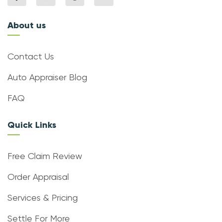
About us
Contact Us
Auto Appraiser Blog
FAQ
Quick Links
Free Claim Review
Order Appraisal
Services & Pricing
Settle For More