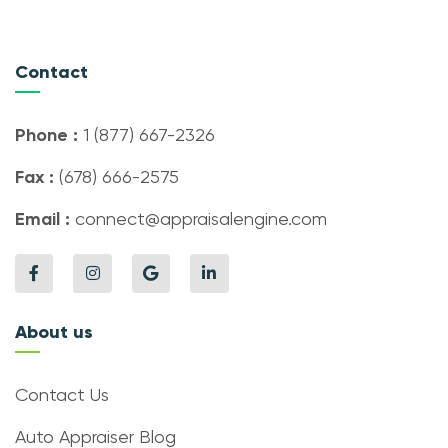
Contact
Phone :
1 (877) 667-2326
Fax :
(678) 666-2575
Email :
connect@appraisalengine.com
About us
Contact Us
Auto Appraiser Blog