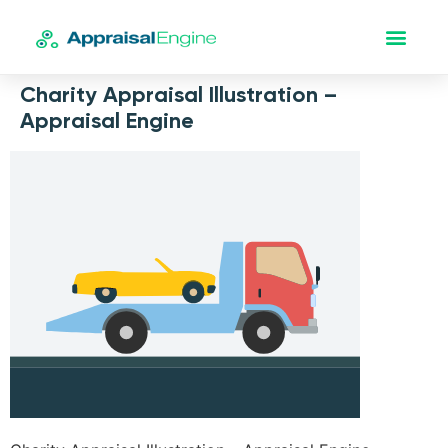
Charity Appraisal Illustration –
Appraisal Engine