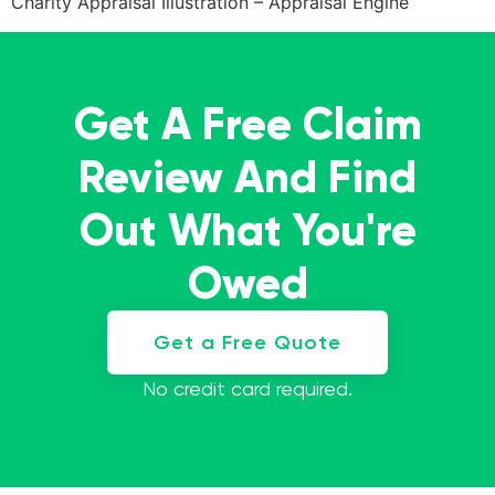
Charity Appraisal Illustration – Appraisal Engine
Get A Free Claim
Review And Find
Out What You're
Owed
Get a Free Quote
No credit card required.