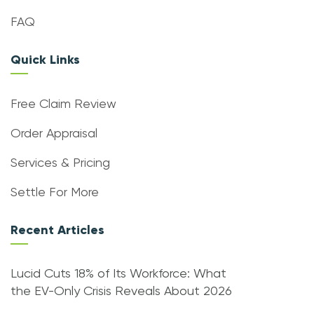
FAQ
Quick Links
Free Claim Review
Order Appraisal
Services & Pricing
Settle For More
Recent Articles
Lucid Cuts 18% of Its Workforce: What
the EV-Only Crisis Reveals About 2026