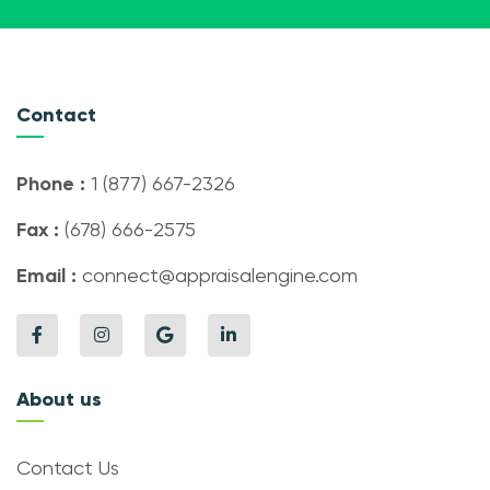
Contact
Phone :
1 (877) 667-2326
Fax :
(678) 666-2575
Email :
connect@appraisalengine.com
About us
Contact Us