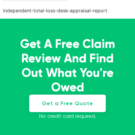
independent-total-loss-desk-appraisal-report
Get A Free Claim
Review And Find
Out What You're
Owed
Get a Free Quote
No credit card required.