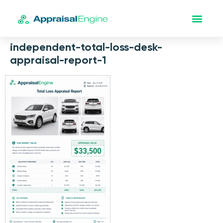
independent-total-loss-desk-
appraisal-report-1