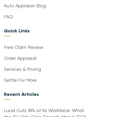
Auto Appraiser Blog
FAQ
Quick Links
Free Claim Review
Order Appraisal
Services & Pricing
Settle For More
Recent Articles
Lucid Cuts 18% of Its Workforce: What