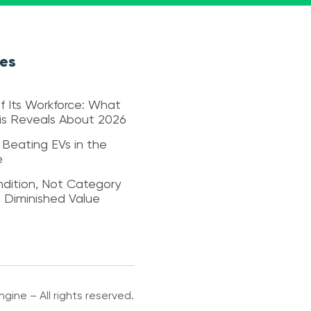
les
f Its Workforce: What
sis Reveals About 2026
 Beating EVs in the
e
dition, Not Category
s Diminished Value
gine – All rights reserved.