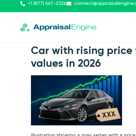
+1 (877) 667-2326
connect@appraisalengine
Car with rising price 
values in 2026
Illustration showing a gray sedan with a pric