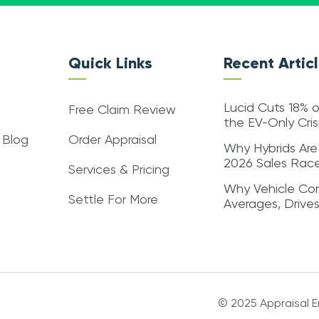
Quick Links
Recent Artic
Lucid Cuts 18% o
Free Claim Review
the EV-Only Cri
 Blog
Order Appraisal
Why Hybrids Are
2026 Sales Rac
Services & Pricing
Why Vehicle Con
Settle For More
Averages, Drive
© 2025 Appraisal En