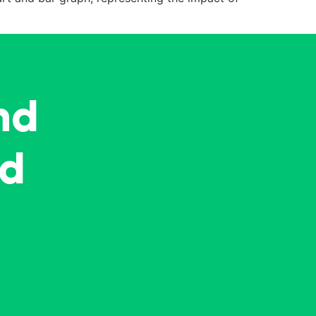
nd
ed