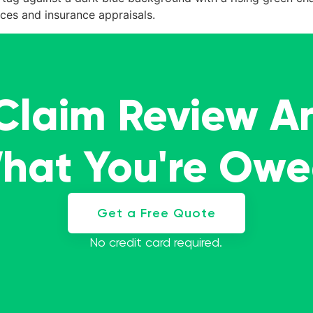
ces and insurance appraisals.
 Claim Review A
What You're Ow
Get a Free Quote
No credit card required.