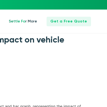
Settle For More
Get a Free Quote
 impact on vehicle
art and bar graph, representing the impact of