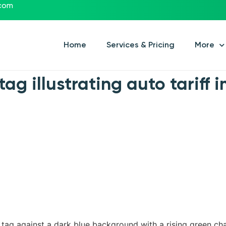
.com
Home
Services & Pricing
More
tag illustrating auto tariff
e tag against a dark blue background with a rising green ch