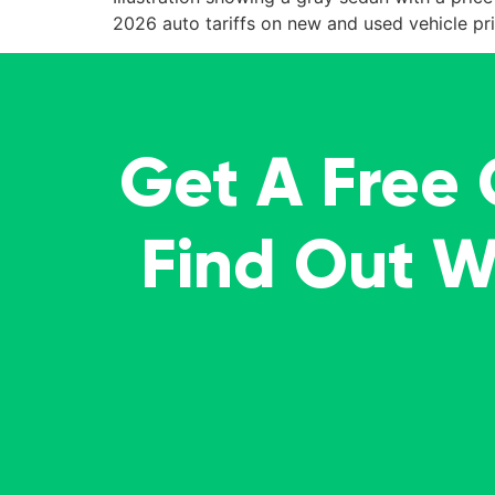
2026 auto tariffs on new and used vehicle pri
Get A Free
Find Out 