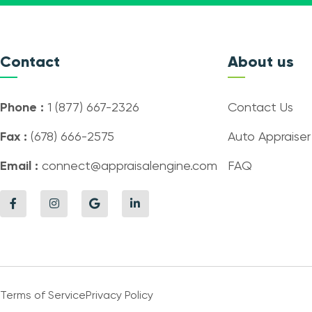
Contact
About us
Phone :
1 (877) 667-2326
Contact Us
Fax :
(678) 666-2575
Auto Appraiser
Email :
connect@appraisalengine.com
FAQ
Terms of Service
Privacy Policy