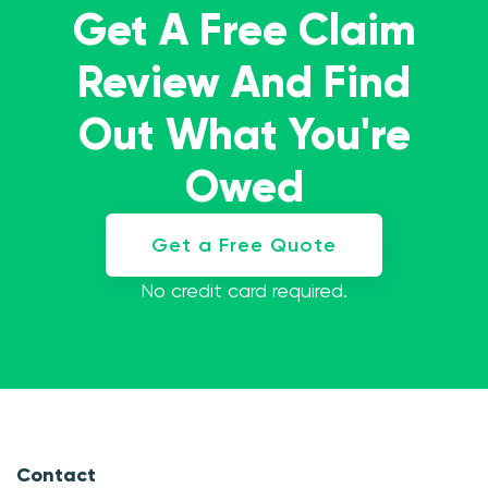
Get A Free Claim
Review And Find
Out What You're
Owed
Get a Free Quote
No credit card required.
Contact