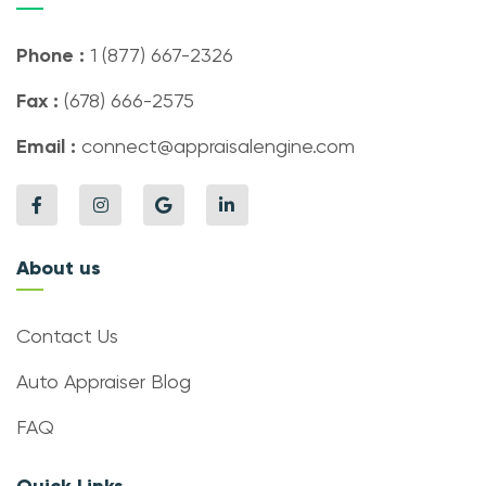
Phone :
1 (877) 667-2326
Fax :
(678) 666-2575
Email :
connect@appraisalengine.com
About us
Contact Us
Auto Appraiser Blog
FAQ