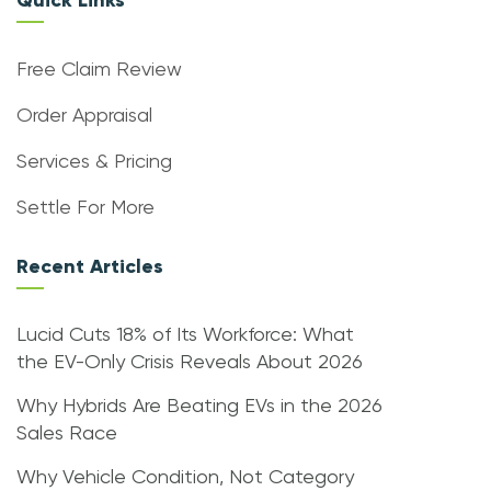
Quick Links
Free Claim Review
Order Appraisal
Services & Pricing
Settle For More
Recent Articles
Lucid Cuts 18% of Its Workforce: What
the EV-Only Crisis Reveals About 2026
Why Hybrids Are Beating EVs in the 2026
Sales Race
Why Vehicle Condition, Not Category