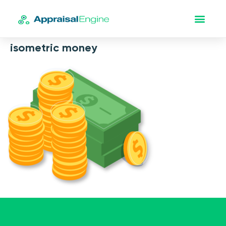
isometric money