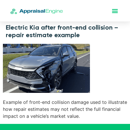
Electric Kia after front-end collision –
repair estimate example
Example of front-end collision damage used to illustrate
how repair estimates may not reflect the full financial
impact on a vehicle’s market value.