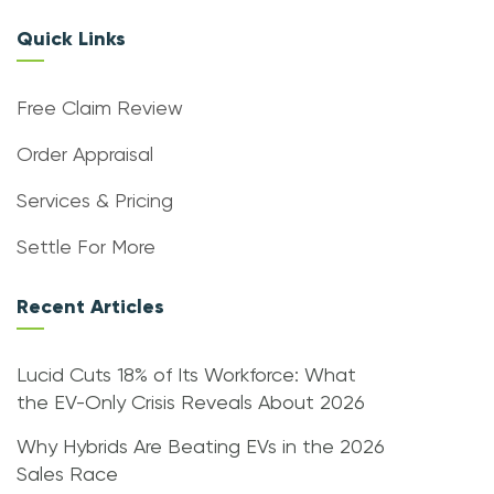
Quick Links
Free Claim Review
Order Appraisal
Services & Pricing
Settle For More
Recent Articles
Lucid Cuts 18% of Its Workforce: What
the EV-Only Crisis Reveals About 2026
Why Hybrids Are Beating EVs in the 2026
Sales Race