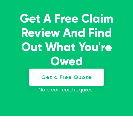
Get A Free Claim
Review And Find
Out What You're
Owed
Get a Free Quote
No credit card required.