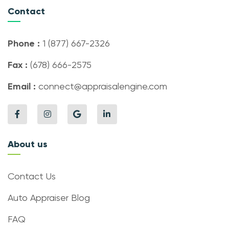
Contact
Phone :
1 (877) 667-2326
Fax :
(678) 666-2575
Email :
connect@appraisalengine.com
About us
Contact Us
Auto Appraiser Blog
FAQ