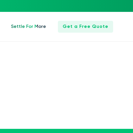
Settle For More
Get a Free Quote