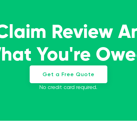
 Claim Review A
What You're Ow
Get a Free Quote
No credit card required.