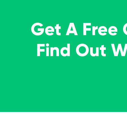
Get A Free
Find Out 