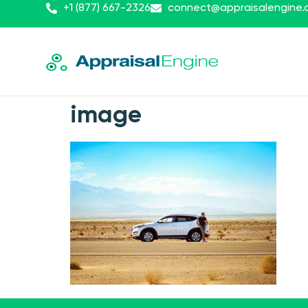
+1 (877) 667-2326
connect@appraisalengine
image