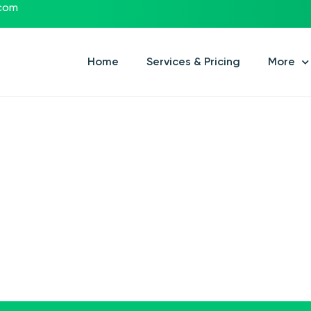
.com
Home
Services & Pricing
More