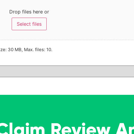
Drop files here or
Select files
ize: 30 MB, Max. files: 10.
 Claim Review A