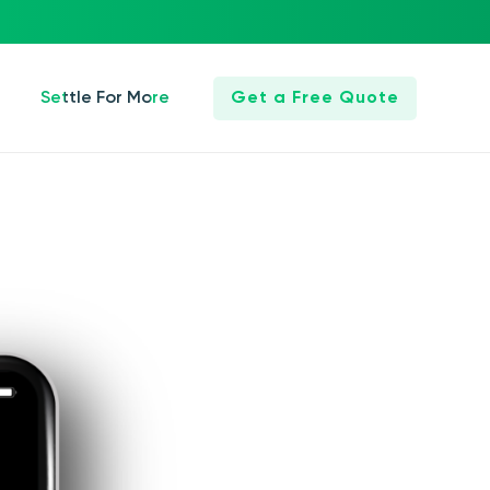
Settle For More
Get a Free Quote