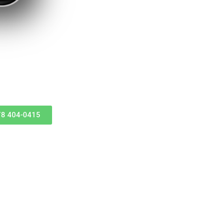
678 404-0415