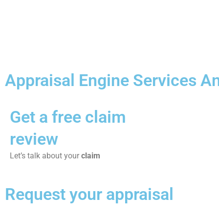
Appraisal Engine Services An
Get a free claim
review
Let’s talk about your
claim
Request your appraisal