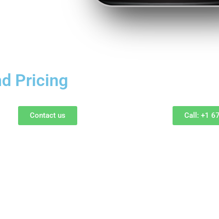
d Pricing
Contact us
Call: +1 