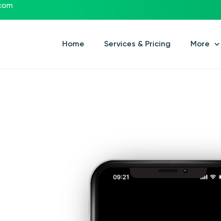
.com
Home
Services & Pricing
More