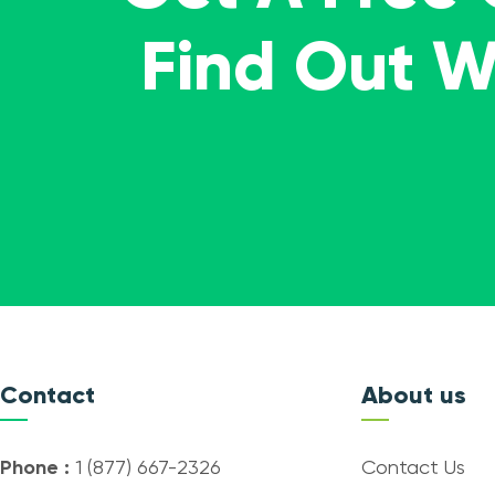
Find Out 
Contact
About us
Phone :
1 (877) 667-2326
Contact Us