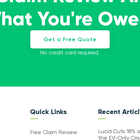
What You're Ow
Get a Free Quote
No credit card required.
Quick Links
Recent Artic
Lucid Cuts 18% o
Free Claim Review
the EV-Only Cri