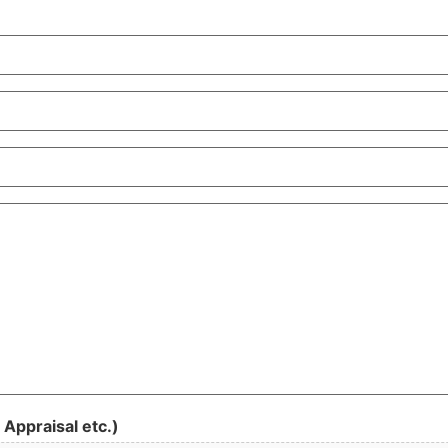
 Appraisal etc.)