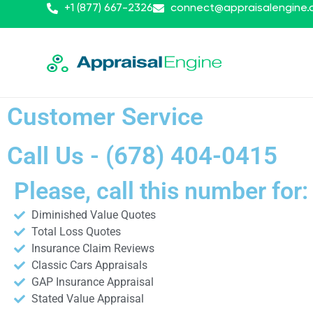
+1 (877) 667-2326
connect@appraisalengine
Customer Service
Call Us - (678) 404-0415
Please, call this number for:
Diminished Value Quotes
Total Loss Quotes
Insurance Claim Reviews
Classic Cars Appraisals
GAP Insurance Appraisal
Stated Value Appraisal