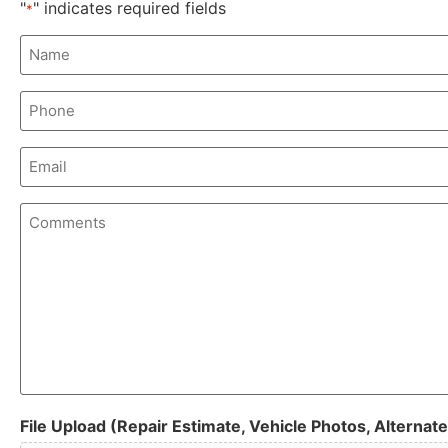
"
" indicates required fields
*
Name
*
Phone
Email
Comments
File Upload (Repair Estimate, Vehicle Photos, Alternate