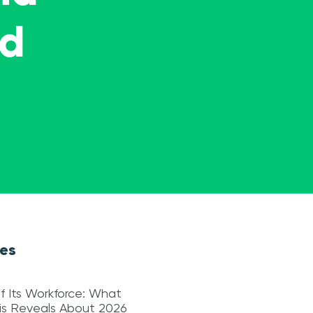
ed
les
f Its Workforce: What
sis Reveals About 2026