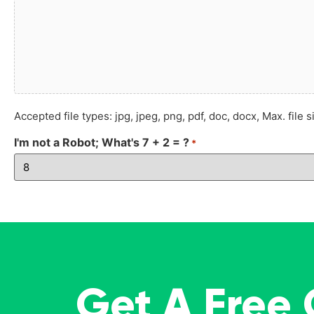
Accepted file types: jpg, jpeg, png, pdf, doc, docx, Max. file s
I'm not a Robot; What's 7 + 2 = ?
*
Get A Free