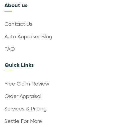
About us
Contact Us
Auto Appraiser Blog
FAQ
Quick Links
Free Claim Review
Order Appraisal
Services & Pricing
Settle For More