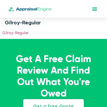
Gilroy-Regular
Gilroy-Regular
Get A Free Claim
Review And Find
Out What You're
Owed
Get a Free Quote