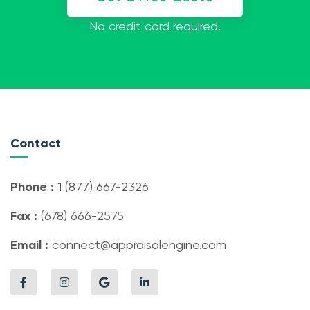
No credit card required.
Contact
Phone :
1 (877) 667-2326
Fax :
(678) 666-2575
Email :
connect@appraisalengine.com