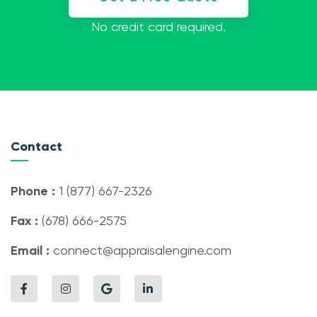
No credit card required.
Contact
Phone :
1 (877) 667-2326
Fax :
(678) 666-2575
Email :
connect@appraisalengine.com