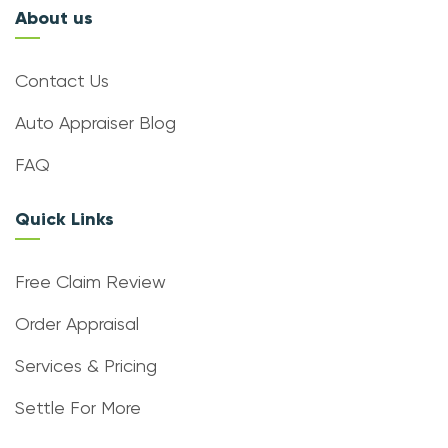
About us
Contact Us
Auto Appraiser Blog
FAQ
Quick Links
Free Claim Review
Order Appraisal
Services & Pricing
Settle For More