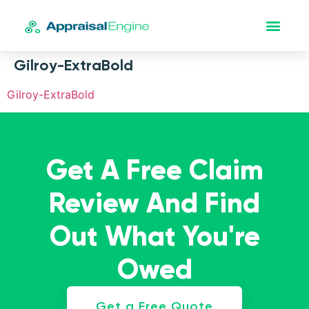
Gilroy-ExtraBold
Gilroy-ExtraBold
Get A Free Claim
Review And Find
Out What You're
Owed
Get a Free Quote