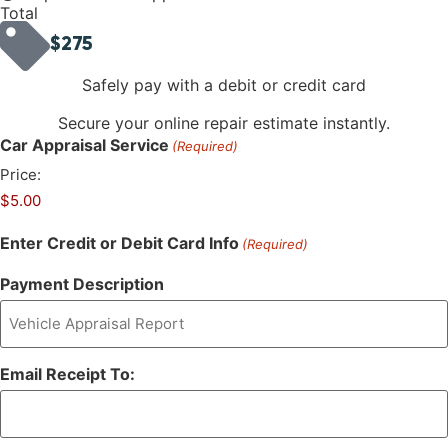
Total
$275
Safely pay with a debit or credit card
Secure your online repair estimate instantly.
Car Appraisal Service
(Required)
Price:
Enter Credit or Debit Card Info
(Required)
Payment Description
Email Receipt To: