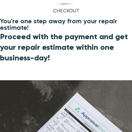
CHECKOUT
You're one step away from your repair
estimate!
Proceed with the payment and get
your repair estimate within one
business-day!​