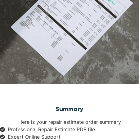
Summary
Here is your repair estimate order summary
Professional Repair Estimate PDF file
Expert Online Support