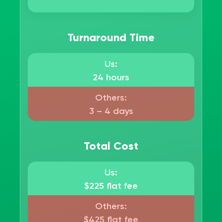
Turnaround Time
Us:
24 hours
Others:
3 – 4 days
Total Cost
Us:
$225 flat fee
Others:
$425 flat fee