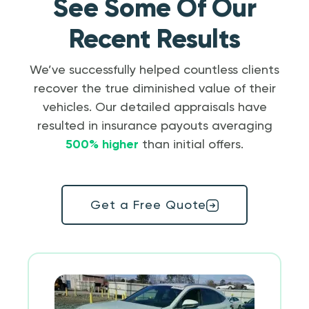
See Some Of Our
Recent Results
We’ve successfully helped countless clients
recover the true diminished value of their
vehicles. Our detailed appraisals have
resulted in insurance payouts averaging
500% higher
than initial offers.
Get a Free Quote