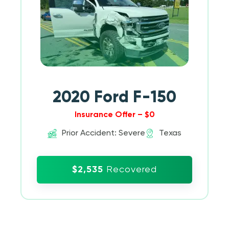
2020 Ford F-150
Insurance Offer – $0
Prior Accident: Severe
Texas
$2,535
Recovered