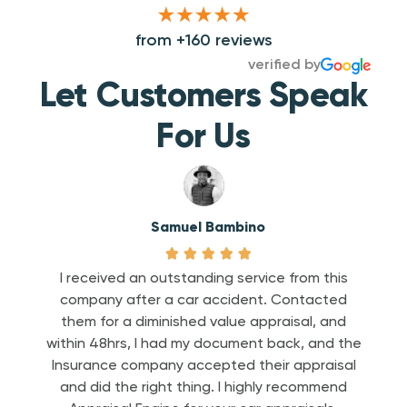
from +160 reviews
verified by
Let Customers Speak
For Us
Samuel Bambino





he
I received an outstanding service from this
e to
company after a car accident. Contacted
To
ine
them for a diminished value appraisal, and
help
weeks
within 48hrs, I had my document back, and the
we’
bill
Insurance company accepted their appraisal
c
adjust
and did the right thing. I highly recommend
pa