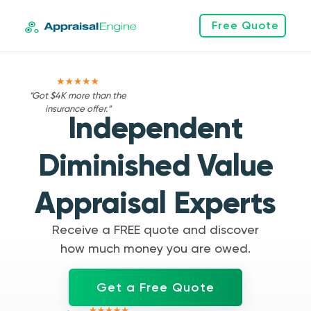
Free Quote
“Got $4K more than the
insurance offer.”
Independent
Diminished Value
Appraisal Experts
Receive a FREE quote and discover
how much money you are owed.
Get a Free Quote