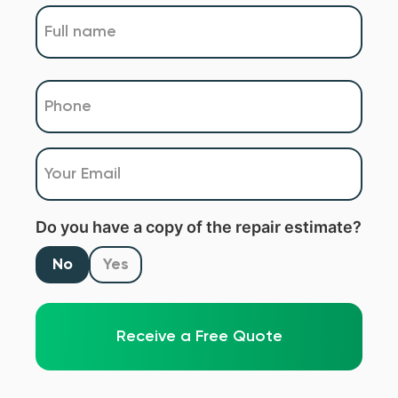
Name
(Required)
Phone
(Required)
Email
(Required)
Do you have a copy of the repair estimate?
No
Yes