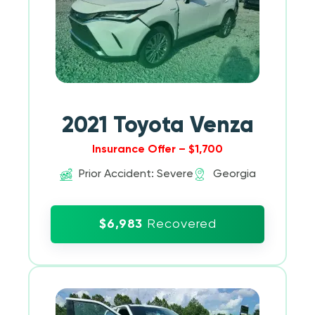
2021 Toyota Venza
Insurance Offer – $1,700
Prior Accident: Severe
Georgia
$6,983
Recovered