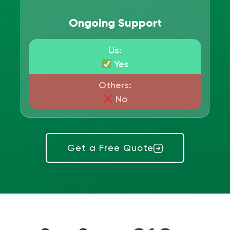
Ongoing Support
Us:
Yes
Others:
No
Get a Free Quote