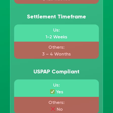
Settlement Timeframe
Us:
1-2 Weeks
Others:
3 – 4 Wonths
USPAP Compliant
Us:
Yes
Others:
No