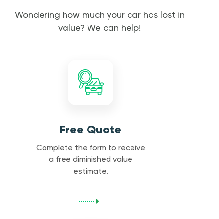
Wondering how much your car has lost in
value? We can help!
Free Quote
Complete the form to receive
a free diminished value
estimate.