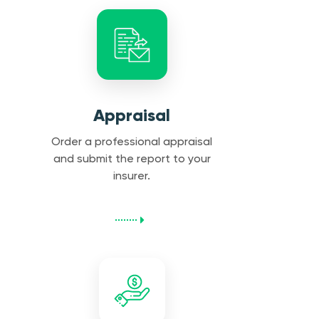
Appraisal
Order a professional appraisal
and submit the report to your
insurer.