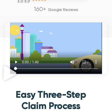
5.0/5.0
160+
Google Reviews
Easy Three-Step
Claim Process