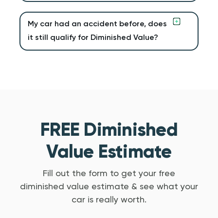
My car had an accident before, does
it still qualify for Diminished Value?
FREE Diminished
Value Estimate
Fill out the form to get your free
diminished value estimate & see what your
car is really worth.