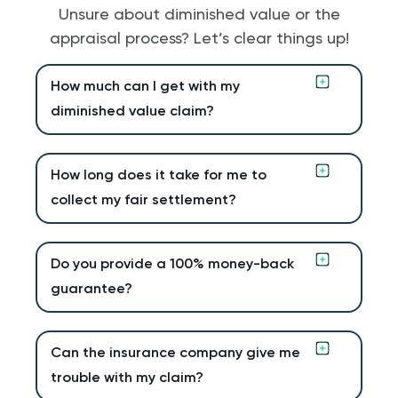
Unsure about diminished value or the
appraisal process? Let’s clear things up!
How much can I get with my
diminished value claim?
How long does it take for me to
collect my fair settlement?
Do you provide a 100% money-back
guarantee?
Can the insurance company give me
trouble with my claim?