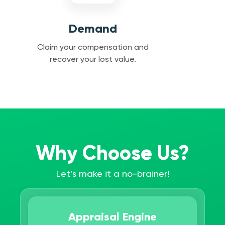
Demand
Claim your compensation and
recover your lost value.
Why Choose Us?
Let’s make it a no-brainer!
Appraisal Engine