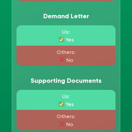
Demand Letter
Us:
Yes
Others:
No
Supporting Documents
Us:
Yes
Others:
No