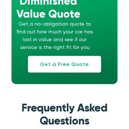
Diminished
Value Quote
Get a no-obligation quote to
find out how much your car has
lost in value and see if our
service is the right fit for you
Get a Free Quote
Frequently Asked
Questions