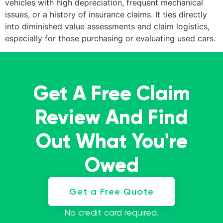
vehicles with high depreciation, frequent mechanical
issues, or a history of insurance claims. It ties directly
into diminished value assessments and claim logistics,
especially for those purchasing or evaluating used cars.
Get A Free Claim
Review And Find
Out What You're
Owed
Get a Free Quote
No credit card required.