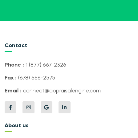
Contact
Phone :
1 (877) 667-2326
Fax :
(678) 666-2575
Email :
connect@appraisalengine.com
About us