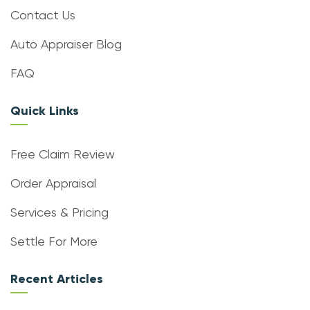
Contact Us
Auto Appraiser Blog
FAQ
Quick Links
Free Claim Review
Order Appraisal
Services & Pricing
Settle For More
Recent Articles