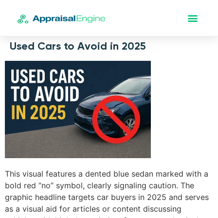
Used Cars to Avoid in 2025
This visual features a dented blue sedan marked with a
bold red “no” symbol, clearly signaling caution. The
graphic headline targets car buyers in 2025 and serves
as a visual aid for articles or content discussing